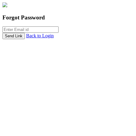
Forgot Password
Back to Login
Send Link